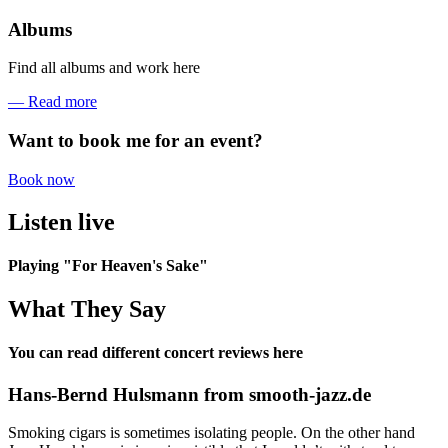
Albums
Find all albums and work here
— Read more
Want to book me for an event?
Book now
Listen live
Playing "For Heaven's Sake"
What They Say
You can read different concert reviews here
Hans-Bernd Hulsmann from smooth-jazz.de
Smoking cigars is sometimes isolating people. On the other hand