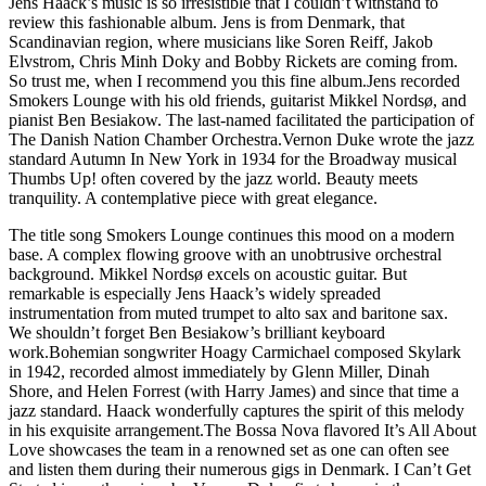
Jens Haack’s music is so irresistible that I couldn’t withstand to
review this fashionable album. Jens is from Denmark, that
Scandinavian region, where musicians like Soren Reiff, Jakob
Elvstrom, Chris Minh Doky and Bobby Rickets are coming from.
So trust me, when I recommend you this fine album.Jens recorded
Smokers Lounge with his old friends, guitarist Mikkel Nordsø, and
pianist Ben Besiakow. The last-named facilitated the participation of
The Danish Nation Chamber Orchestra.Vernon Duke wrote the jazz
standard Autumn In New York in 1934 for the Broadway musical
Thumbs Up! often covered by the jazz world. Beauty meets
tranquility. A contemplative piece with great elegance.
The title song Smokers Lounge continues this mood on a modern
base. A complex flowing groove with an unobtrusive orchestral
background. Mikkel Nordsø excels on acoustic guitar. But
remarkable is especially Jens Haack’s widely spreaded
instrumentation from muted trumpet to alto sax and baritone sax.
We shouldn’t forget Ben Besiakow’s brilliant keyboard
work.Bohemian songwriter Hoagy Carmichael composed Skylark
in 1942, recorded almost immediately by Glenn Miller, Dinah
Shore, and Helen Forrest (with Harry James) and since that time a
jazz standard. Haack wonderfully captures the spirit of this melody
in his exquisite arrangement.The Bossa Nova flavored It’s All About
Love showcases the team in a renowned set as one can often see
and listen them during their numerous gigs in Denmark. I Can’t Get