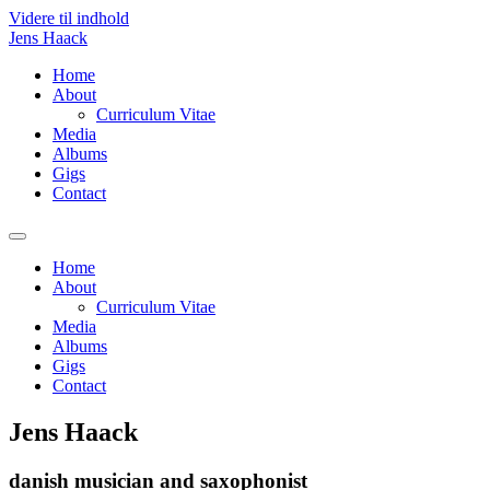
Videre til indhold
Jens Haack
Home
About
Curriculum Vitae
Media
Albums
Gigs
Contact
Home
About
Curriculum Vitae
Media
Albums
Gigs
Contact
Jens Haack
danish musician and saxophonist