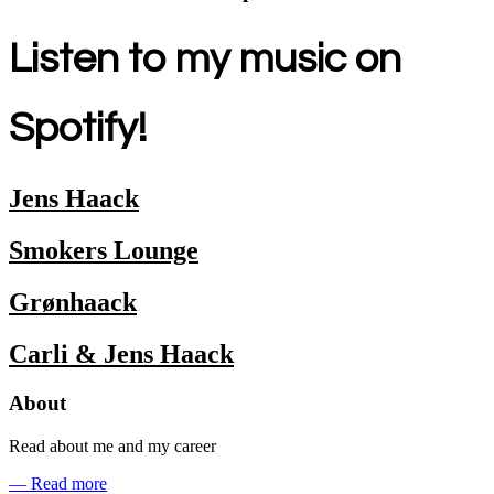
Listen to my music on
Spotify!
Jens Haack
Smokers Lounge
Grønhaack
Carli & Jens Haack
About
Read about me and my career
— Read more