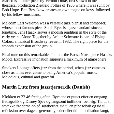
Started is another piece by Vernon Duke, first shown in the
theatrical production Ziegfeld Follies of 1936 where it was sung by
Bob Hope. Ben Besiakow creates an own magic on keys, followed
by his fellow musicians.
Malcolm Earl Waldron was a versatile jazz pianist and composer,
whose most famous piece Souls Eyes is a jazz standard since a
longtime. Jens Haack serves a modish rendition in the style of the
early years. Alone Together by Arthur Schwartz is part of Flying
Colors, a musical Broadway revue in 1932. The right piece for the
smooth expansion of the group.
Final tune on this remarkable album is the Bossa Nova piece Haacks
Mood. Expressive intonation supports a maximum of atmosphere.
Smokers Lounge offers jazz from the period, when jazz came as
close as it has ever come to being America’s popular music.
Melodious, cultural and graceful.
Martin Lutz from jazzstjerner.dk (Danish)
Klokken er 22.46 fredag aften. Børnene er puttet efter en omgang
fredagsslik og Disney Sjov og langsomt indfinder roen sig. Tid til at
smække fødderne op på sofabordet, tid til en pibe tobak og tid til
refleksion over dagens genvordigheder eller tid til meditation langt,