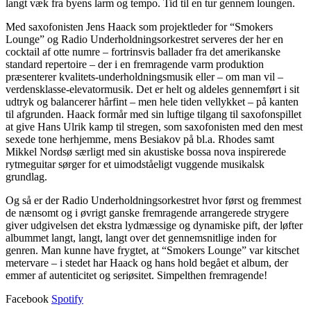
langt væk fra byens larm og tempo. Tid til en tur gennem loungen.
Med saxofonisten Jens Haack som projektleder for “Smokers
Lounge” og Radio Underholdningsorkestret serveres der her en
cocktail af otte numre – fortrinsvis ballader fra det amerikanske
standard repertoire – der i en fremragende varm produktion
præsenterer kvalitets-underholdningsmusik eller – om man vil –
verdensklasse-elevatormusik. Det er helt og aldeles gennemført i sit
udtryk og balancerer hårfint – men hele tiden vellykket – på kanten
til afgrunden. Haack formår med sin luftige tilgang til saxofonspillet
at give Hans Ulrik kamp til stregen, som saxofonisten med den mest
sexede tone herhjemme, mens Besiakov på bl.a. Rhodes samt
Mikkel Nordsø særligt med sin akustiske bossa nova inspirerede
rytmeguitar sørger for et uimodståeligt vuggende musikalsk
grundlag.
Og så er der Radio Underholdningsorkestret hvor først og fremmest
de nænsomt og i øvrigt ganske fremragende arrangerede strygere
giver udgivelsen det ekstra lydmæssige og dynamiske pift, der løfter
albummet langt, langt, langt over det gennemsnitlige inden for
genren. Man kunne have frygtet, at “Smokers Lounge” var kitschet
metervare – i stedet har Haack og hans hold begået et album, der
emmer af autenticitet og seriøsitet. Simpelthen fremragende!
Facebook
Spotify